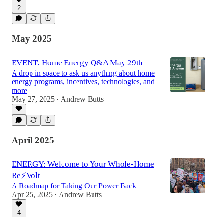
2
May 2025
EVENT: Home Energy Q&A May 29th
A drop in space to ask us anything about home
energy programs, incentives, technologies, and
more
May 27, 2025
Andrew Butts
•
April 2025
ENERGY: Welcome to Your Whole-Home
Re⚡Volt
A Roadmap for Taking Our Power Back
Apr 25, 2025
Andrew Butts
•
4