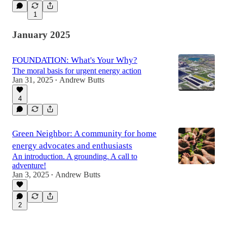
1
January 2025
FOUNDATION: What's Your Why?
The moral basis for urgent energy action
Jan 31, 2025
Andrew Butts
•
4
Green Neighbor: A community for home
energy advocates and enthusiasts
An introduction. A grounding. A call to
adventure!
Jan 3, 2025
Andrew Butts
•
2