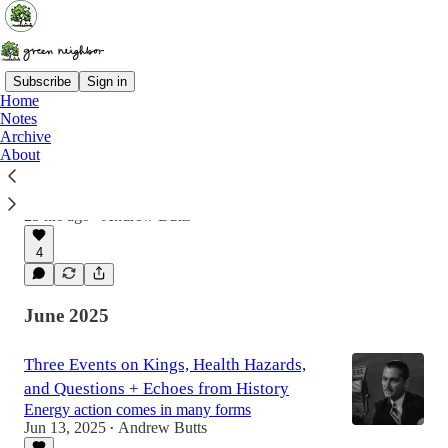
Subscribe
Sign in
Home
Notes
Archive
Democracy Needs Neighbors
About
Kicking off a new series of stories from
everyday heroes + Why you should be a poll
worker!
23 hrs ago
Andrew Butts
•
4
June 2025
Three Events on Kings, Health Hazards,
and Questions + Echoes from History
Energy action comes in many forms
Jun 13, 2025
Andrew Butts
•